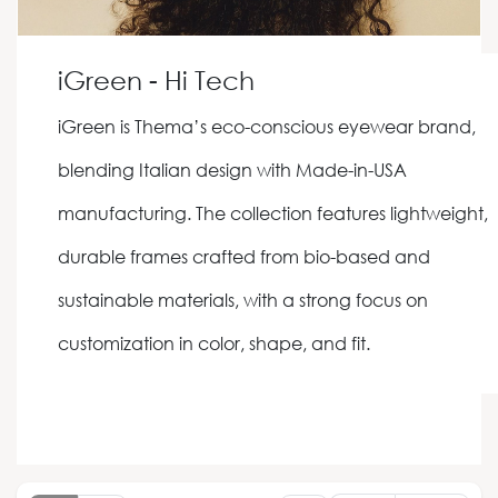
iGreen - Hi Tech
iGreen is Thema’s eco-conscious eyewear brand,
blending Italian design with Made-in-USA
manufacturing. The collection features lightweight,
durable frames crafted from bio-based and
sustainable materials, with a strong focus on
customization in color, shape, and fit.