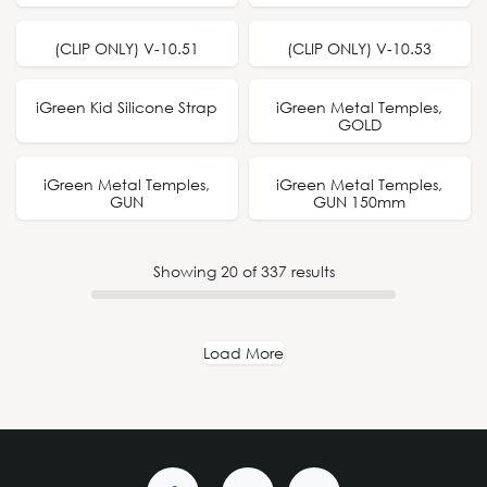
(CLIP ONLY) V-10.51
(CLIP ONLY) V-10.53
iGreen Kid Silicone Strap
iGreen Metal Temples,
GOLD
iGreen Metal Temples,
iGreen Metal Temples,
150mm
GUN
GUN 150mm
Showing
20
of
337
results
Load More