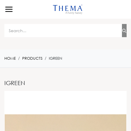
Skip to Content
HOME
PRODUCTS
IGREEN
IGREEN