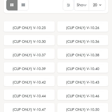
Show
20
(CLIP ONLY) V-10.25
(CLIP ONLY) V-10.26
(CLIP ONLY) V-10.30
(CLIP ONLY) V-10.36
(CLIP ONLY) V-10.37
(CLIP ONLY) V-10.38
(CLIP ONLY) V-10.39
(CLIP ONLY) V-10.40
(CLIP ONLY) V-10.42
(CLIP ONLY) V-10.43
(CLIP ONLY) V-10.44
(CLIP ONLY) V-10.46
(CLIP ONLY) V-10.47
(CLIP ONLY) V-10.50