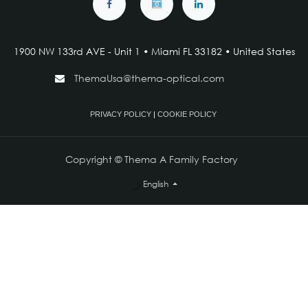
1900 NW 133rd AVE - Unit 1 • Miami FL 33182 • United States
ThemaUsa@thema-optical.com
PRIVACY POLICY
|
COOKIE POLICY
Copyright © Thema A Family Factory
English