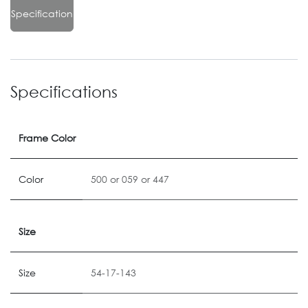
Specification
Specifications
Frame Color
Color
500
or
059
or
447
Size
Size
54-17-143