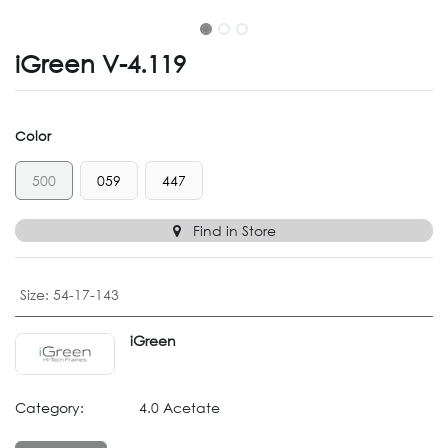
iGreen V-4.119
Color
500
059
447
Find in Store
Size
:
54-17-143
iGreen
Category:
4.0 Acetate