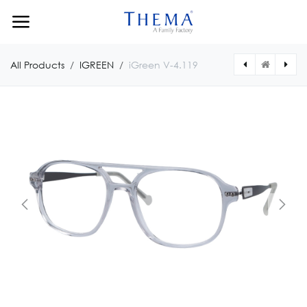
Skip to Content
All Products
IGREEN
iGreen V-4.119