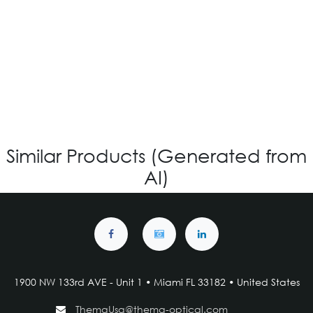
IG V-4.119 - Custom
Login for Price
Similar Products (Generated from
AI)
1900 NW 133rd AVE - Unit 1 • Miami FL 33182 • United States
ThemaUsa@thema-optical.com