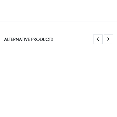
ALTERNATIVE PRODUCTS