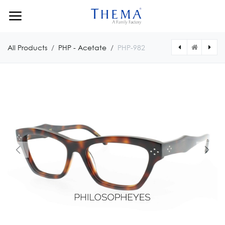
Skip to Content
All Products
PHP - Acetate
PHP-982