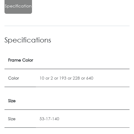
Specification
Specifications
Frame Color
Color
10
or
2
or
193
or
228
or
640
Size
Size
53-17-140