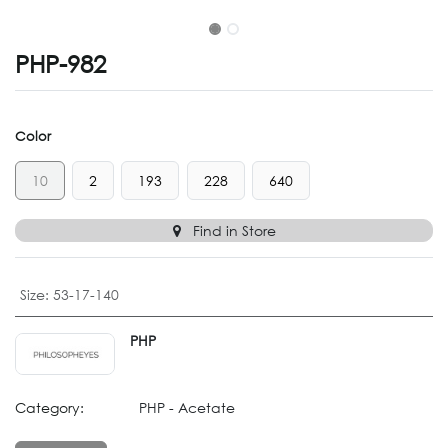
PHP-982
Color
10
2
193
228
640
Find in Store
Size
:
53-17-140
PHP
Category:
PHP - Acetate