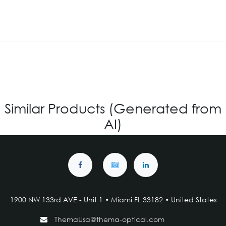
Similar Products (Generated from
AI)
1900 NW 133rd AVE - Unit 1 • Miami FL 33182 • United States
ThemaUsa@thema-optical.com