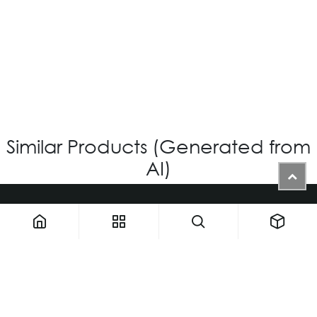
VG-717 - Custom
Login for Price
Similar Products (Generated from
AI)
1900 NW 133rd AVE - Unit 1 • Miami FL 33182 • United States
ThemaUsa@thema-optical.com