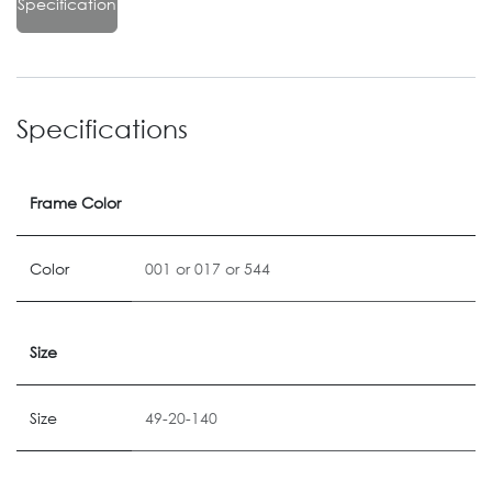
Specification
Specifications
Frame Color
Color
001
or
017
or
544
Size
Size
49-20-140