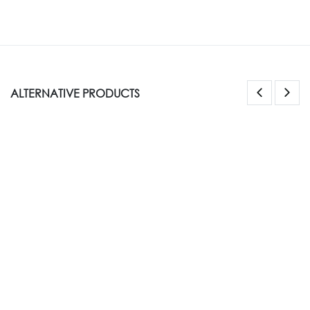
ALTERNATIVE PRODUCTS