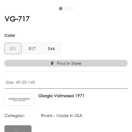
VG-717
Color
001
017
544
Find in Store
Size
:
49-20-140
Giorgio Valmassoi 1971
Category:
Rivets - Made In USA