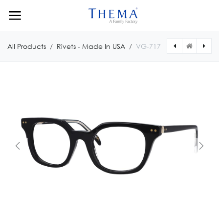
Skip to Content
All Products
Rivets - Made In USA
VG-717