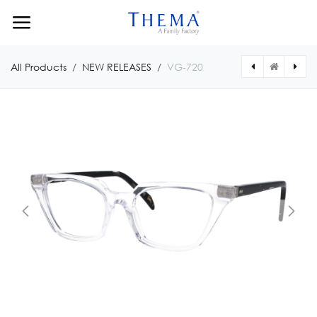
Skip to Content
All Products
NEW RELEASES
VG-720