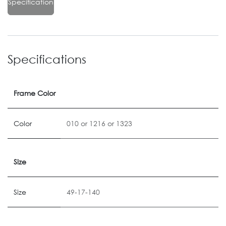
Specification
Specifications
Frame Color
Color
010
or
1216
or
1323
Size
Size
49-17-140