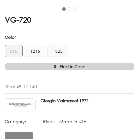
VG-720
Color
010
1216
1323
Find in Store
Size
:
49-17-140
Giorgio Valmassoi 1971
Category:
Rivets - Made In USA