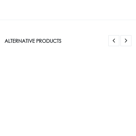
ALTERNATIVE PRODUCTS