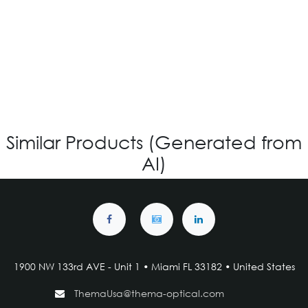
VG-720 - Custom
Login for Price
Similar Products (Generated from
AI)
1900 NW 133rd AVE - Unit 1 • Miami FL 33182 • United States
ThemaUsa@thema-optical.com