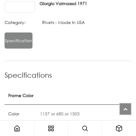
Giorgio Valmassoi 1971
Category:
Rivets - Made In USA
Specification
Specifications
Frame Color
Color
1157
or
680
or
1303