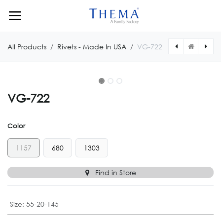
Skip to Content
All Products
Rivets - Made In USA
VG-722
VG-722
Color
1157
680
1303
Find in Store
Size
:
55-20-145