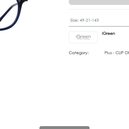
Size
:
49-21-143
iGreen
Category:
Plus - CLIP 