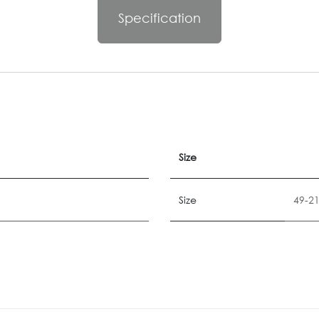
Specification
Size
Size
49-2