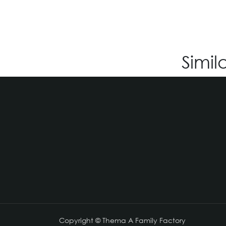
Simil
Copyright © Thema A Family Factory