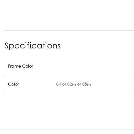
Specifications
Frame Color
Color
04
or
02M
or
05M