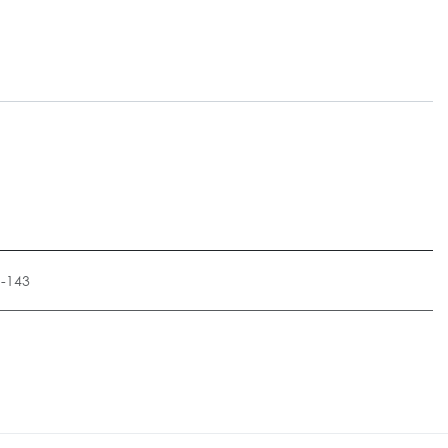
1-143