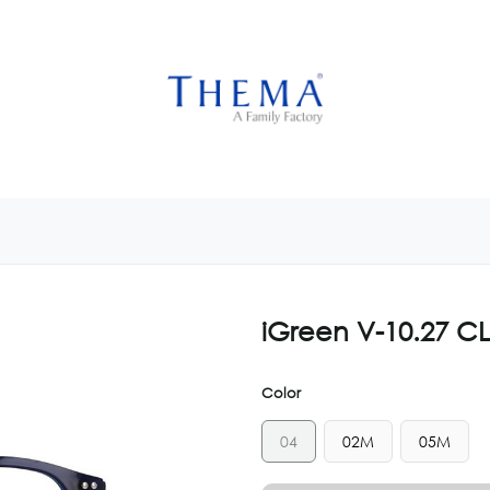
USTOMIZE NOW
GET INSPIRED
CUSTOM SHOP
CAM
iGreen V-10.27 C
Color
04
02M
05M