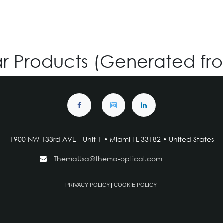
ar Products (Generated fr
1900 NW 133rd AVE - Unit 1 • Miami FL 33182 • United States
ThemaUsa@thema-optical.com
PRIVACY POLICY
|
COOKIE POLICY