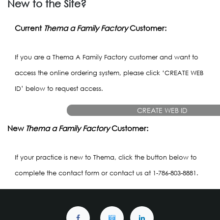
New to the Site?
Current
Thema a Family Factory
Customer:
If you are a Thema A Family Factory customer and want to
access the online ordering system, please click ‘CREATE WEB
ID’ below to request access.
CREATE WEB ID
New
Thema a Family Factory
Customer:
If your practice is new to Thema, click the button below to
complete the contact form or contact us at 1-786-803-8881.