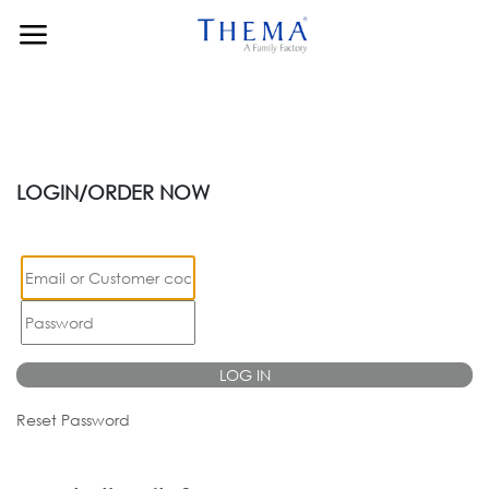
Skip to Content
LOGIN/ORDER NOW
LOG IN
Reset Password