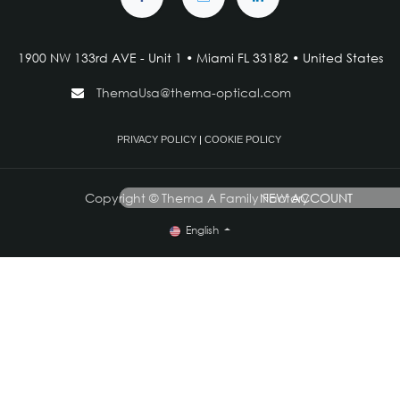
1900 NW 133rd AVE - Unit 1 • Miami FL 33182 • United States
ThemaUsa@thema-optical.com
PRIVACY POLICY
|
COOKIE POLICY
Copyright © Thema A Family Factory
NEW ACCOUNT
English