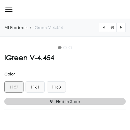
Skip to Content
All Products
iGreen V-4.454
iGreen V-4.454
Color
1157
1161
1163
Find in Store