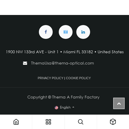
1900 NW 133rd AVE - Unit 1 • Miami FL 33182 • United States
ThemaUsa@thema-optical.com
PRIVACY POLICY
|
COOKIE POLICY
Copyright © Thema A Family Factory
English