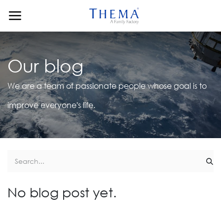
Skip to Content
Our blog
We are a team of passionate people whose goal is to
improve everyone's life.
No blog post yet.