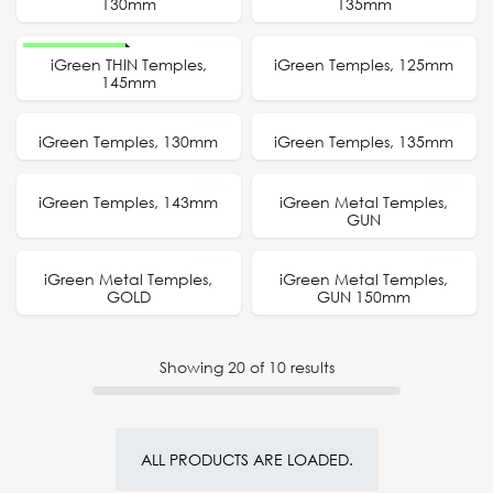
130mm
135mm
New Design
iGreen THIN Temples,
iGreen Temples, 125mm
125mm
145mm
iGreen Temples, 130mm
iGreen Temples, 135mm
130mm
135mm
iGreen Temples, 143mm
iGreen Metal Temples,
143mm
GUN
iGreen Metal Temples,
iGreen Metal Temples,
150mm
GOLD
GUN 150mm
Showing
20
of
10
results
ALL PRODUCTS ARE LOADED.