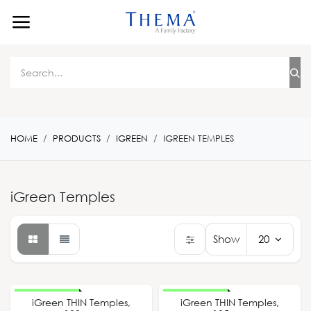
Skip to Content
HOME
PRODUCTS
IGREEN
IGREEN TEMPLES
iGreen Temples
Show
20
New Design
New Design
iGreen THIN Temples,
iGreen THIN Temples,