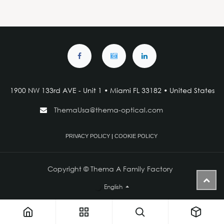
1900 NW 133rd AVE - Unit 1 • Miami FL 33182 • United States
ThemaUsa@thema-optical.com
PRIVACY POLICY
|
COOKIE POLICY
Copyright © Thema A Family Factory
English