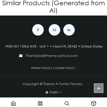
Similar Products (Generated from
AI)
1900 NW 133rd AVE - Unit 1 • Miami FL 33182 • United States
ThemaUsa@thema-optical.com
PRIVACY POLICY
|
COOKIE POLICY
Copyright © Thema A Family Factory
English