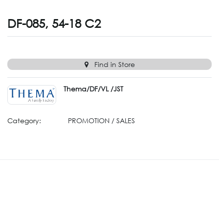
DF-085, 54-18 C2
Find in Store
Thema/DF/VL /JST
Category:
PROMOTION / SALES