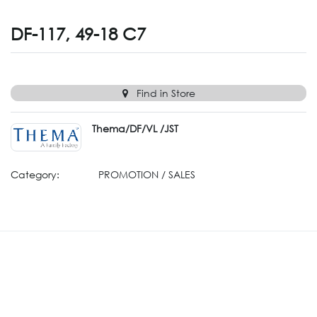
DF-117, 49-18 C7
Find in Store
Thema/DF/VL /JST
Category:
PROMOTION / SALES