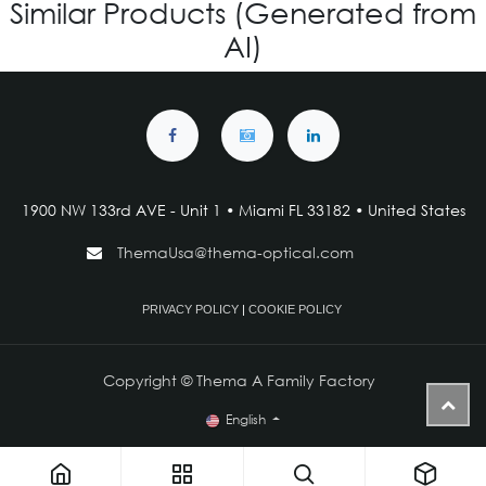
Similar Products (Generated from
AI)
1900 NW 133rd AVE - Unit 1 • Miami FL 33182 • United States
ThemaUsa@thema-optical.com
PRIVACY POLICY
|
COOKIE POLICY
Copyright © Thema A Family Factory
English