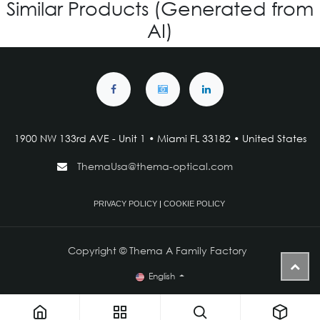
Similar Products (Generated from
AI)
1900 NW 133rd AVE - Unit 1 • Miami FL 33182 • United States
ThemaUsa@thema-optical.com
PRIVACY POLICY
|
COOKIE POLICY
Copyright © Thema A Family Factory
English