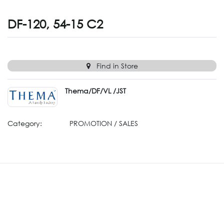
DF-120, 54-15 C2
Find in Store
Thema/DF/VL /JST
Category:
PROMOTION / SALES