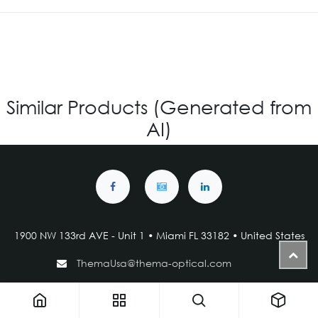
Similar Products (Generated from
AI)
1900 NW 133rd AVE - Unit 1 • Miami FL 33182 • United States
ThemaUsa@thema-optical.com
PRIVACY POLICY
|
COOKIE POLICY