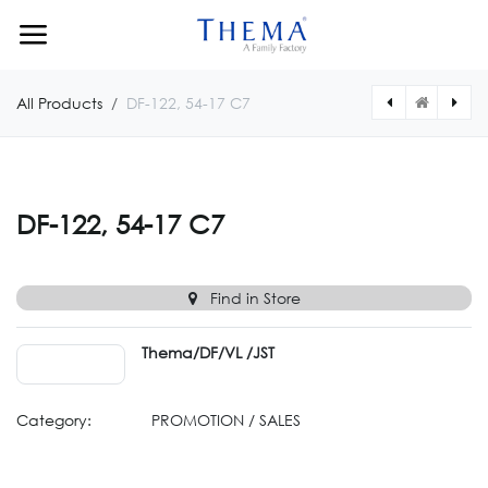
Skip to Content
All Products
DF-122, 54-17 C7
[DF122N5417074] DF-122, 54-17 C74
[DF122N541719W] DF-122, 54-17 CW19
DF-122, 54-17 C7
Find in Store
Thema/DF/VL /JST
Category:
PROMOTION / SALES