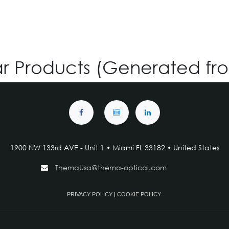
ar Products (Generated fr
1900 NW 133rd AVE - Unit 1 • Miami FL 33182 • United States
ThemaUsa@thema-optical.com
PRIVACY POLICY
|
COOKIE POLICY