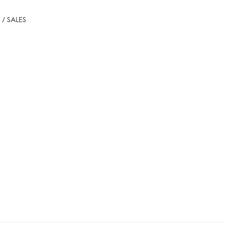
/ SALES