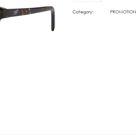
Category:
PROMOTION 