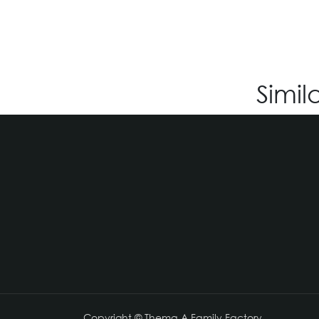
Simil
Copyright © Thema A Family Factory