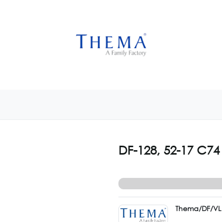
USTOMIZE NOW
GET INSPIRED
CUSTOM SHOP
CAM
DF-128, 52-17 C74
Thema/DF/VL 