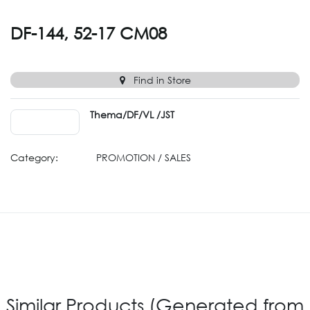
DF-144, 52-17 CM08
Find in Store
Thema/DF/VL /JST
Category:
PROMOTION / SALES
Similar Products (Generated from