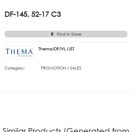
DF-145, 52-17 C3
Find in Store
Thema/DF/VL /JST
Category:
PROMOTION / SALES
Similar Products (Generated from