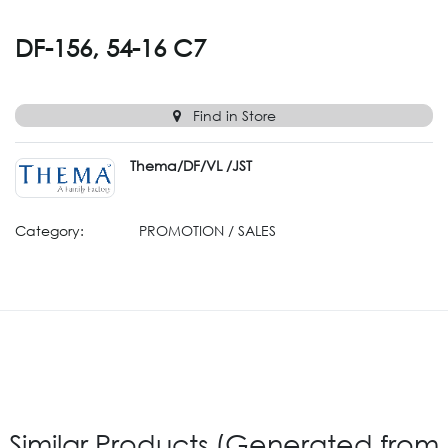
DF-156, 54-16 C7
Find in Store
Thema/DF/VL /JST
Category:
PROMOTION / SALES
Similar Products (Generated from