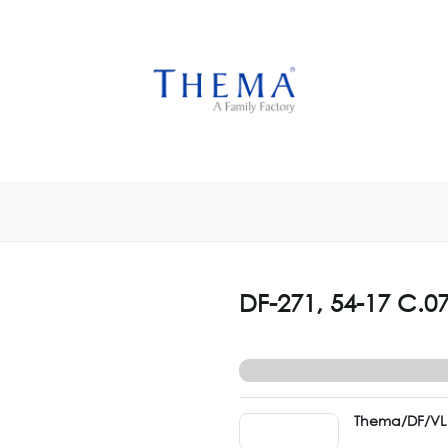
USTOMIZE NOW
GET INSPIRED
CUSTOM SHOP
CAM
DF-271, 54-17 C.0
Thema/DF/VL 