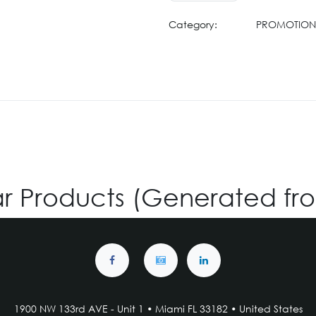
Category:
PROMOTION 
ar Products (Generated fr
1900 NW 133rd AVE - Unit 1 • Miami FL 33182 • United States