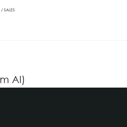
/ SALES
om AI)