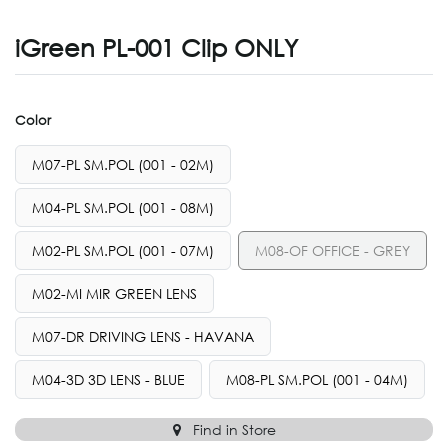
iGreen PL-001 Clip ONLY
Color
M07-PL SM.POL (001 - 02M)
M04-PL SM.POL (001 - 08M)
M02-PL SM.POL (001 - 07M)
M08-OF OFFICE - GREY
M02-MI MIR GREEN LENS
M07-DR DRIVING LENS - HAVANA
M04-3D 3D LENS - BLUE
M08-PL SM.POL (001 - 04M)
Find in Store