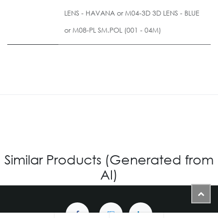
LENS - HAVANA
or
M04-3D 3D LENS - BLUE
or
M08-PL SM.POL (001 - 04M)
Similar Products (Generated from
AI)