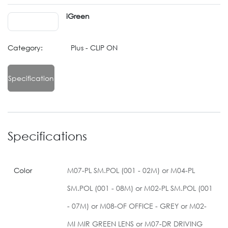
iGreen
Category:
Plus - CLIP ON
Specification
Specifications
Color
M07-PL SM.POL (001 - 02M)
or
M04-PL
SM.POL (001 - 08M)
or
M02-PL SM.POL (001
- 07M)
or
M08-OF OFFICE - GREY
or
M02-
MI MIR GREEN LENS
or
M07-DR DRIVING