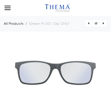
Skip to Content
All Products
iGreen PL-001 Clip ONLY
iGreen PL-002 Clip ONLY