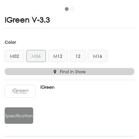
iGreen V-3.3
Color
M02
M06
M12
12
M16
Find in Store
iGreen
Specification