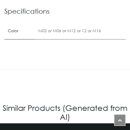
Specifications
Color
M02
or
M06
or
M12
or
12
or
M16
Similar Products (Generated from
AI)