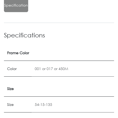
Specification
Specifications
Frame Color
Color
001
or
017
or
450M
Size
Size
54-15-135