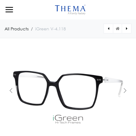
Skip to Content
All Products
iGreen V-4.118