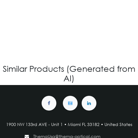
IG V-4.118 - Custom
Login for Price
Similar Products (Generated from
AI)
1900 NW 133rd AVE - Unit 1 • Miami FL 33182 • United States
ThemaUsa@thema-optical.com