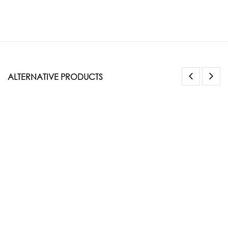
ALTERNATIVE PRODUCTS