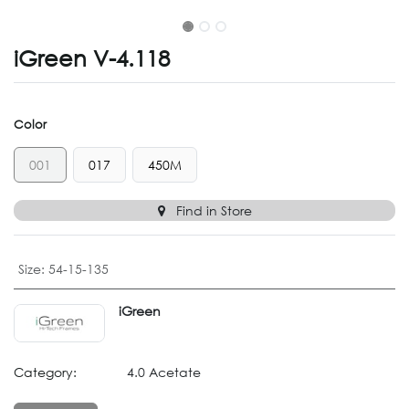
iGreen V-4.118
Color
001
017
450M
Find in Store
Size
:
54-15-135
iGreen
Category:
4.0 Acetate