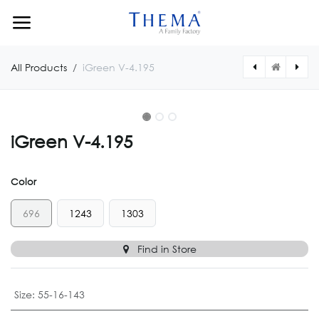
Skip to Content
All Products
iGreen V-4.195
iGreen V-4.195
Color
696
1243
1303
Find in Store
Size
:
55-16-143