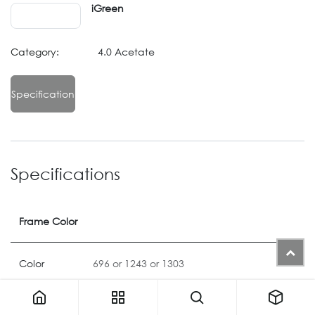
iGreen
Category:
4.0 Acetate
Specification
Specifications
Frame Color
Color
696
or
1243
or
1303