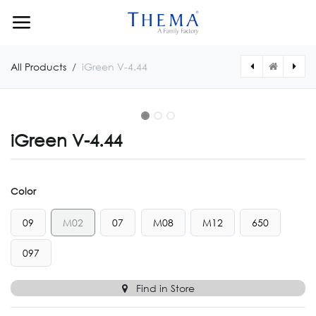
Skip to Content
All Products
iGreen V-4.44
iGreen V-4.44
Color
09
M02
07
M08
M12
650
097
Find in Store