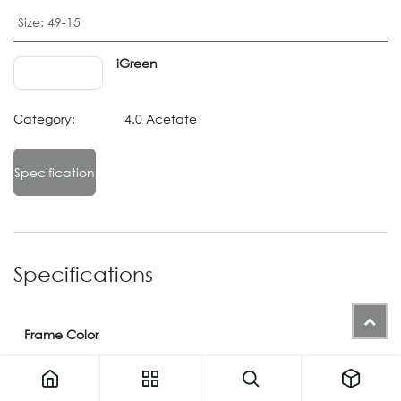
Size
:
49-15
iGreen
Category:
4.0 Acetate
Specification
Specifications
Frame Color
Color
09
or
M02
or
07
or
M08
or
M12
or
650
or