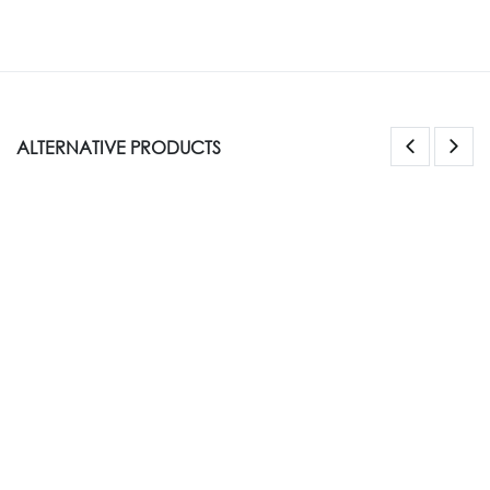
ALTERNATIVE PRODUCTS