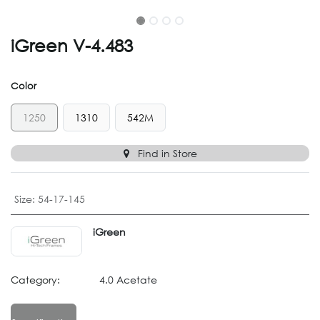
iGreen V-4.483
Color
1250
1310
542M
Find in Store
Size
:
54-17-145
iGreen
Category:
4.0 Acetate