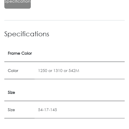
Specification
Specifications
Frame Color
Color
1250
or
1310
or
542M
Size
Size
54-17-145