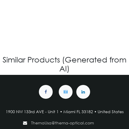
IG V-4.483 - Custom
Login for Price
Similar Products (Generated from
AI)
1900 NW 133rd AVE - Unit 1 • Miami FL 33182 • United States
ThemaUsa@thema-optical.com