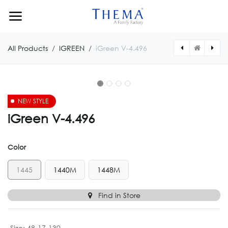
Skip to Content
All Products
IGREEN
iGreen V-4.496
NEW STYLE
iGreen V-4.496
Color
1445
1440M
1448M
Find in Store
Size
:
48-17-130