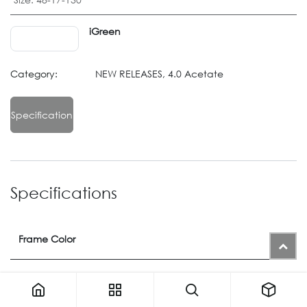
iGreen
Category:
NEW RELEASES, 4.0 Acetate
Specification
Specifications
Frame Color
Color
1445
or
1440M
or
1448M