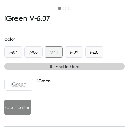
iGreen V-5.07
Color
M04
M08
M44
M09
M28
Find in Store
iGreen
Specification