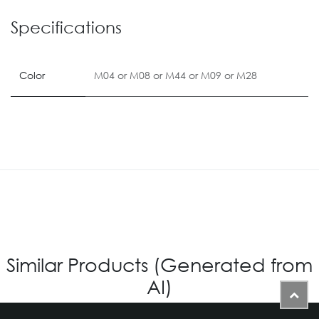
Specifications
Color
M04
or
M08
or
M44
or
M09
or
M28
Similar Products (Generated from
AI)