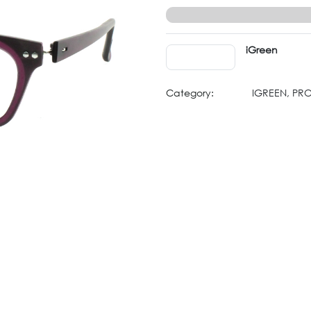
iGreen
Category:
IGREEN, PR