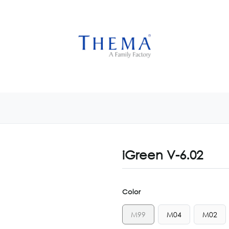
USTOMIZE NOW
GET INSPIRED
CUSTOM SHOP
CAM
iGreen V-6.02
Color
M99
M04
M02