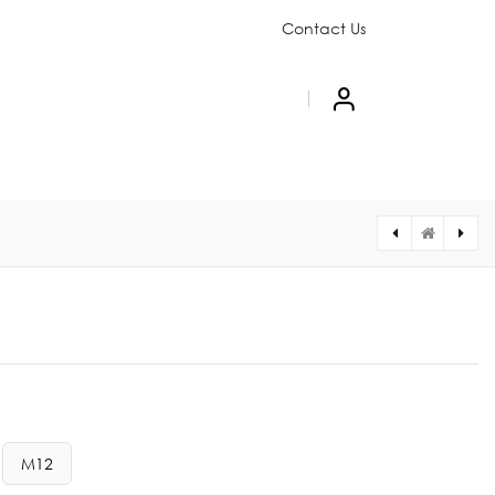
Contact Us
PAIGN
ABOUT US
M12