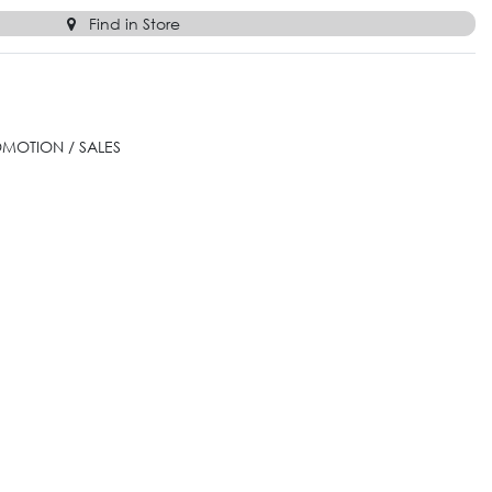
Find in Store
OMOTION / SALES