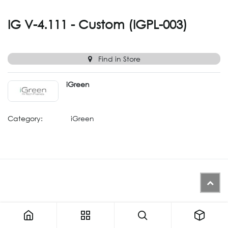
IG V-4.111 - Custom (IGPL-003)
Find in Store
iGreen
Category:
iGreen
IG V-4.111 - Custom (IGPL-003)
Similar Products (Generated from