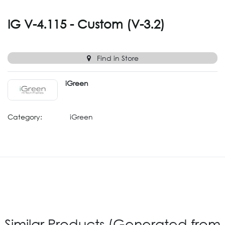
IG V-4.115 - Custom (V-3.2)
Find in Store
iGreen
Category:
iGreen
Similar Products (Generated from