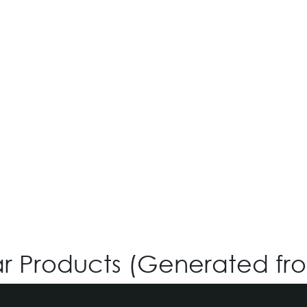
iGreen V-4.180
Login for Price
ar Products (Generated fr