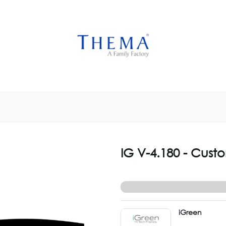
USTOMIZE NOW
GET INSPIRED
CUSTOM SHOP
CAM
IG V-4.180 - Cust
iGreen