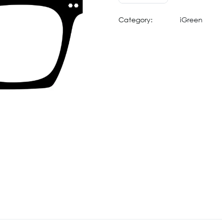
Category:
iGreen