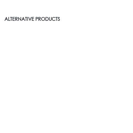
ALTERNATIVE PRODUCTS