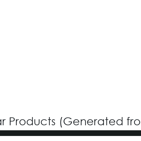
iGreen V-4.22
Login for Price
ar Products (Generated fr