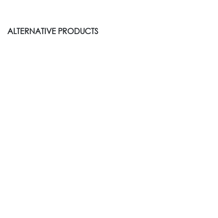
ALTERNATIVE PRODUCTS