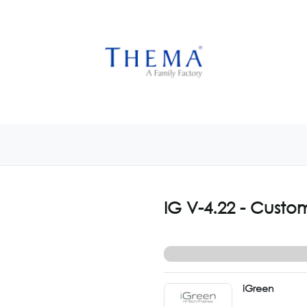
USTOMIZE NOW
GET INSPIRED
CUSTOM SHOP
CAM
IG V-4.22 - Custo
iGreen