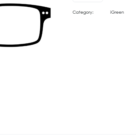
Category:
iGreen