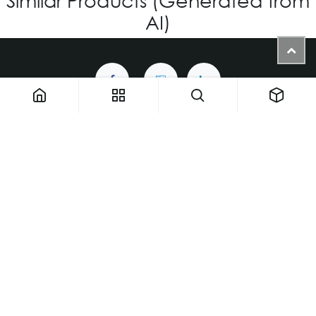
AI)
1900 NW 133rd AVE - Unit 1 • Miami FL 33182 • United States
ThemaUsa@thema-optical.com
PRIVACY POLICY
|
COOKIE POLICY
Copyright © Thema A Family Factory
English