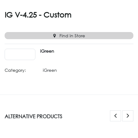
IG V-4.25 - Custom
Find in Store
iGreen
Category:
iGreen
ALTERNATIVE PRODUCTS