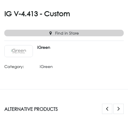
IG V-4.413 - Custom
Find in Store
iGreen
Category:
iGreen
ALTERNATIVE PRODUCTS