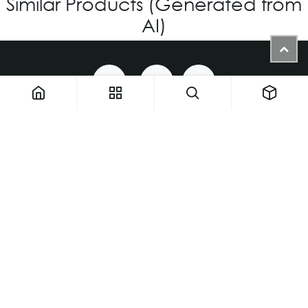
Similar Products (Generated from
AI)
1900 NW 133rd AVE - Unit 1 • Miami FL 33182 • United States
ThemaUsa@thema-optical.com
PRIVACY POLICY
|
COOKIE POLICY
Copyright © Thema A Family Factory
English