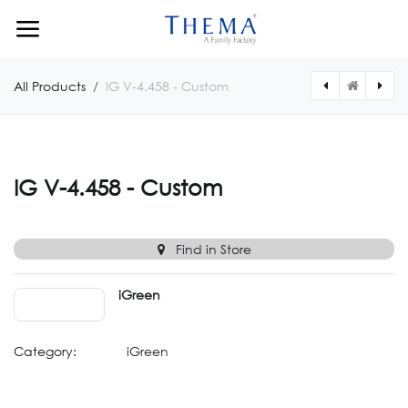
Skip to Content
All Products
IG V-4.458 - Custom
[IGV04459CUSTOM] IG V-4.459 - Custom
[IGV04457CUSTOM] IG V-4.457 - Custom
IG V-4.458 - Custom
Find in Store
iGreen
Category:
iGreen