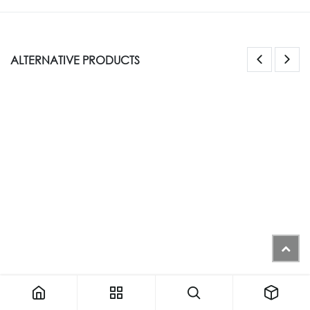
ALTERNATIVE PRODUCTS