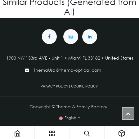
Similar Products (Generated from
AI)
1900 NW 133rd AVE - Unit 1 • Miami FL 33182 • United States
ThemaUsa@thema-optical.com
PRIVACY POLICY
|
COOKIE POLICY
Copyright © Thema A Family Factory
English
IG V-4.463 - Custom for Kids