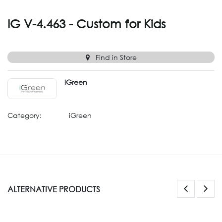
IG V-4.463 - Custom for Kids
Find in Store
iGreen
Category:
iGreen
ALTERNATIVE PRODUCTS