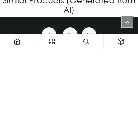
AI)
1900 NW 133rd AVE - Unit 1 • Miami FL 33182 • United States
ThemaUsa@thema-optical.com
PRIVACY POLICY
|
COOKIE POLICY
Copyright © Thema A Family Factory
English