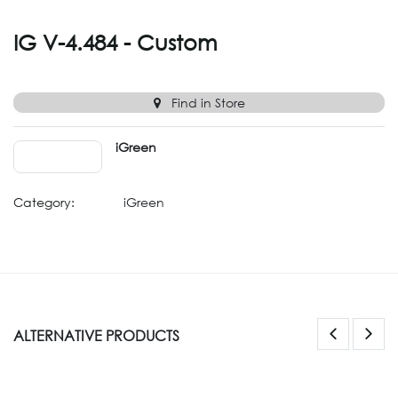
IG V-4.484 - Custom
Find in Store
iGreen
Category:
iGreen
ALTERNATIVE PRODUCTS