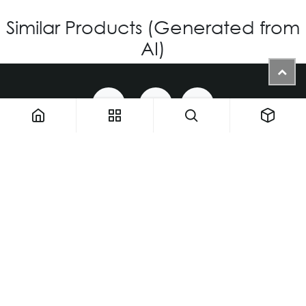
Similar Products (Generated from
AI)
1900 NW 133rd AVE - Unit 1 • Miami FL 33182 • United States
ThemaUsa@thema-optical.com
PRIVACY POLICY
|
COOKIE POLICY
Copyright © Thema A Family Factory
English