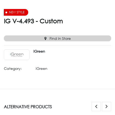
NEW STYLE
IG V-4.493 - Custom
Find in Store
iGreen
Category:
iGreen
ALTERNATIVE PRODUCTS