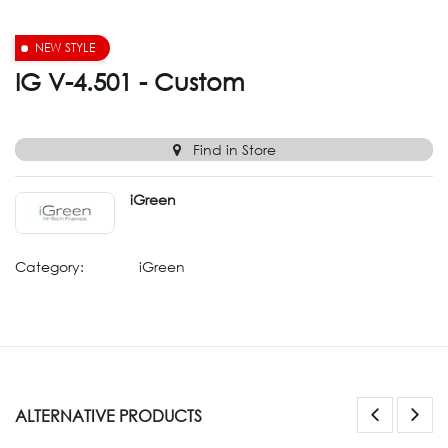
NEW STYLE
IG V-4.501 - Custom
Find in Store
iGreen
Category:
iGreen
ALTERNATIVE PRODUCTS