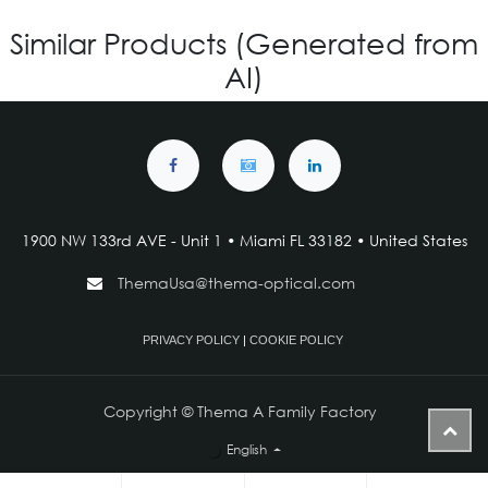
Similar Products (Generated from
AI)
1900 NW 133rd AVE - Unit 1 • Miami FL 33182 • United States
ThemaUsa@thema-optical.com
PRIVACY POLICY
|
COOKIE POLICY
Copyright © Thema A Family Factory
English