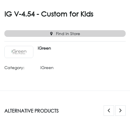
IG V-4.54 - Custom for Kids
Find in Store
iGreen
Category:
iGreen
ALTERNATIVE PRODUCTS