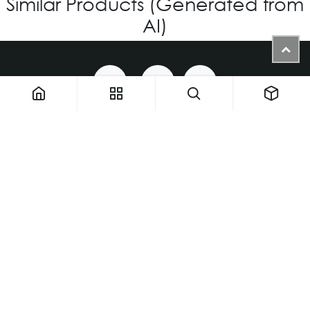
Similar Products (Generated from
AI)
1900 NW 133rd AVE - Unit 1 • Miami FL 33182 • United States
ThemaUsa@thema-optical.com
PRIVACY POLICY
|
COOKIE POLICY
Copyright © Thema A Family Factory
English