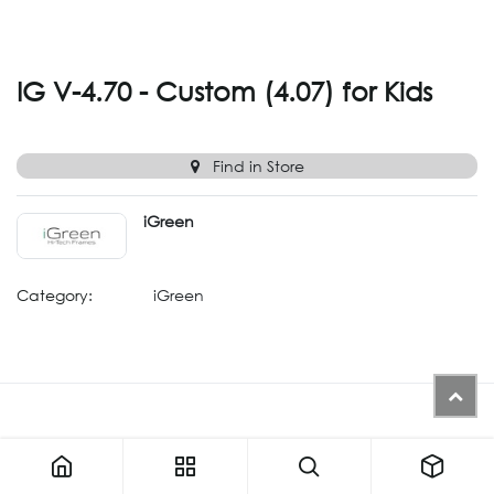
IG V-4.70 - Custom (4.07) for Kids
Find in Store
iGreen
Category:
iGreen
IG V-4.70 - Custom (4.07) for Kids
ALTERNATIVE PRODUCTS