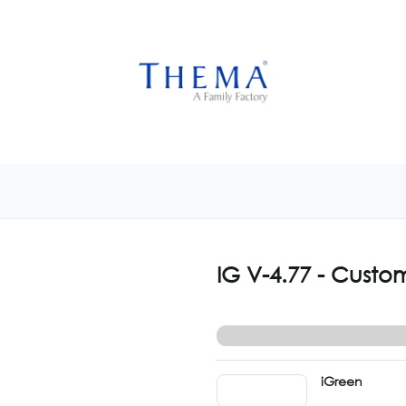
USTOMIZE NOW
GET INSPIRED
CUSTOM SHOP
CAM
IG V-4.77 - Custo
iGreen