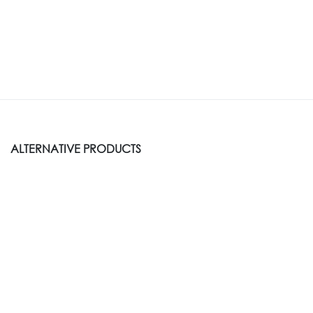
ALTERNATIVE PRODUCTS