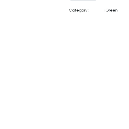
Category:
iGreen