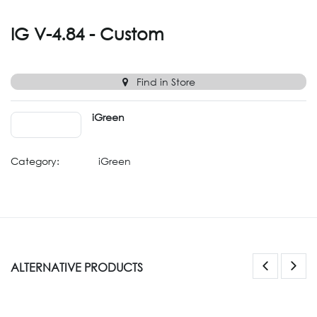
IG V-4.84 - Custom
Find in Store
iGreen
Category:
iGreen
ALTERNATIVE PRODUCTS