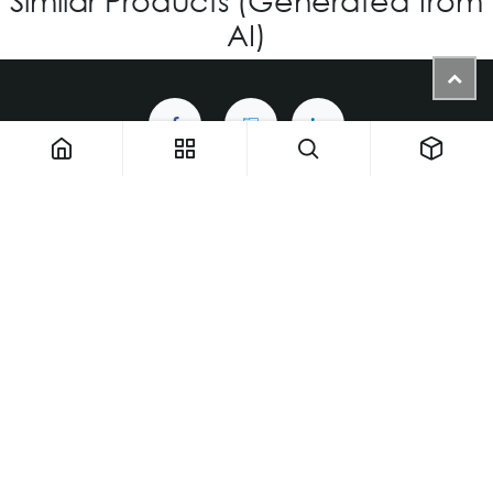
AI)
1900 NW 133rd AVE - Unit 1 • Miami FL 33182 • United States
ThemaUsa@thema-optical.com
PRIVACY POLICY
|
COOKIE POLICY
Copyright © Thema A Family Factory
English