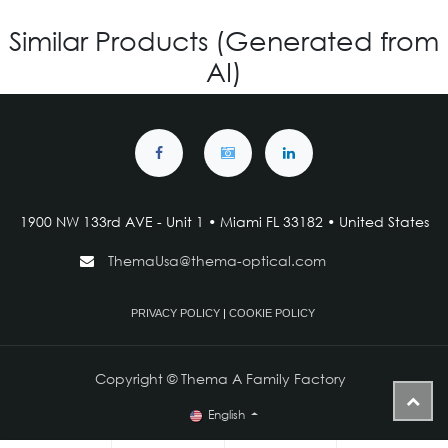
Similar Products (Generated from
AI)
1900 NW 133rd AVE - Unit 1 • Miami FL 33182 • United States
ThemaUsa@thema-optical.com
PRIVACY POLICY
|
COOKIE POLICY
Copyright © Thema A Family Factory
English