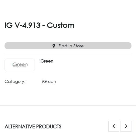
IG V-4.913 - Custom
Find in Store
iGreen
Category:
iGreen
ALTERNATIVE PRODUCTS