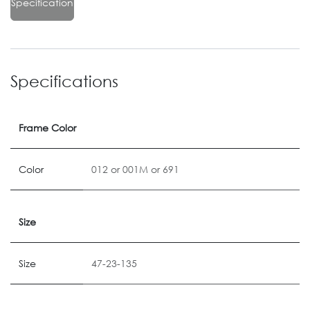
Specification
Specifications
Frame Color
Color
012
or
001M
or
691
Size
Size
47-23-135