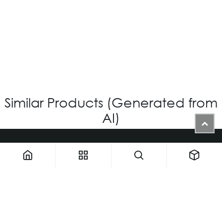
OV-1201 – CUSTOM
Login for Price
Similar Products (Generated from
AI)
1900 NW 133rd AVE - Unit 1 • Miami FL 33182 • United States
ThemaUsa@thema-optical.com