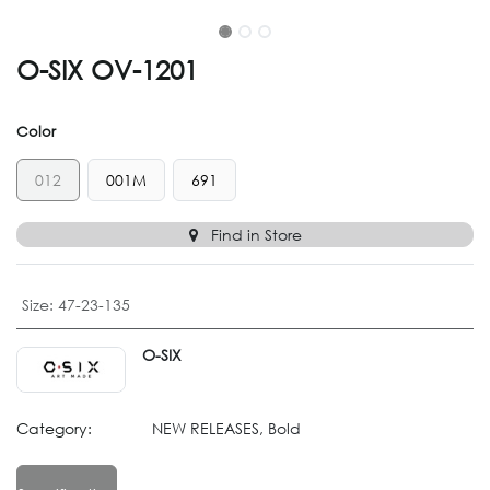
O-SIX OV-1201
Color
012
001M
691
Find in Store
Size
:
47-23-135
O-SIX
Category:
NEW RELEASES, Bold