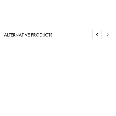
ALTERNATIVE PRODUCTS