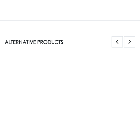
ALTERNATIVE PRODUCTS