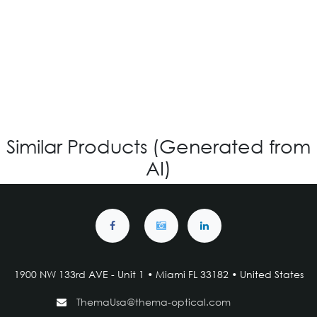
OV-1209 – CUSTOM
Login for Price
Similar Products (Generated from
AI)
1900 NW 133rd AVE - Unit 1 • Miami FL 33182 • United States
ThemaUsa@thema-optical.com