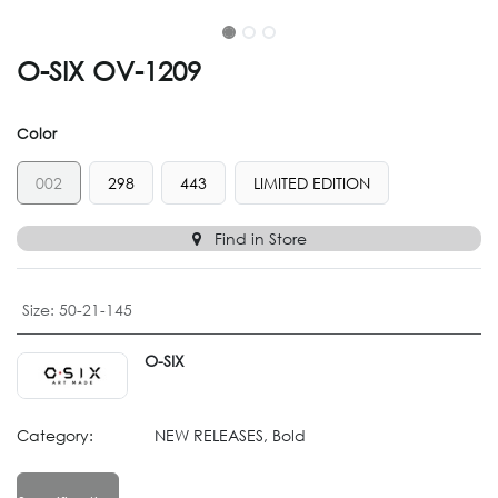
O-SIX OV-1209
Color
002
298
443
LIMITED EDITION
Find in Store
Size
:
50-21-145
O-SIX
Category:
NEW RELEASES, Bold