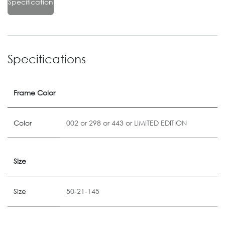
Specification
Specifications
Frame Color
Color
002
or
298
or
443
or
LIMITED EDITION
Size
Size
50-21-145