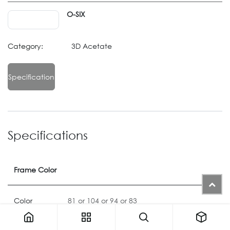
O-SIX
Category:
3D Acetate
Specification
Specifications
Frame Color
Color
81
or
104
or
94
or
83