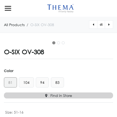
Skip to Content
All Products
O-SIX OV-308
O-SIX OV-308
Color
81
104
94
83
Find in Store
Size
:
51-16