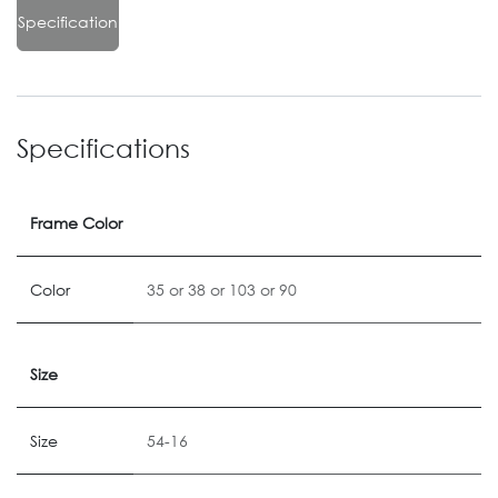
Specification
Specifications
Frame Color
Color
35
or
38
or
103
or
90
Size
Size
54-16