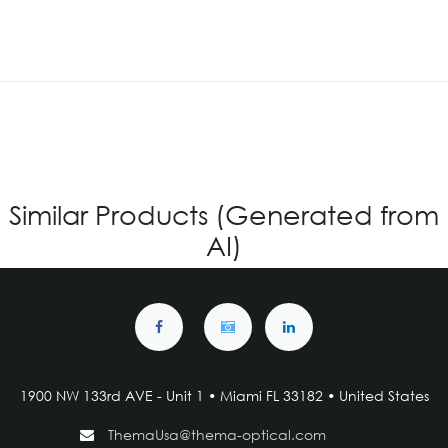
Similar Products (Generated from
AI)
1900 NW 133rd AVE - Unit 1 • Miami FL 33182 • United States
ThemaUsa@thema-optical.com