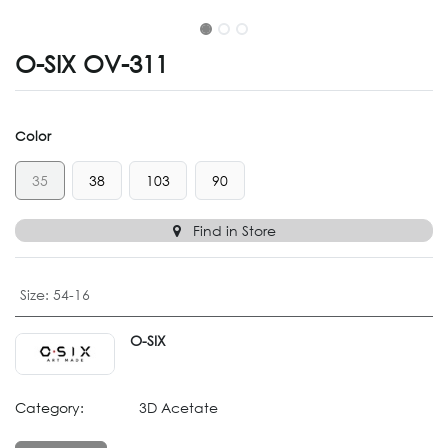
O-SIX OV-311
Color
35
38
103
90
Find in Store
Size
:
54-16
O-SIX
Category:
3D Acetate