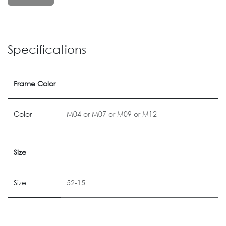
Specifications
Frame Color
Color
M04
or
M07
or
M09
or
M12
Size
Size
52-15