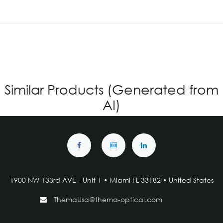
Similar Products (Generated from
AI)
1900 NW 133rd AVE - Unit 1 • Miami FL 33182 • United States
ThemaUsa@thema-optical.com