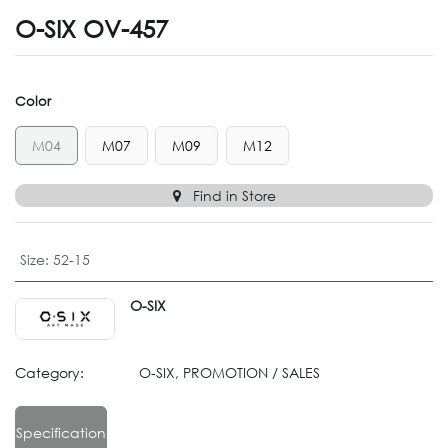
O-SIX OV-457
Color
M04
M07
M09
M12
Find in Store
Size
:
52-15
O-SIX
Category:
O-SIX, PROMOTION / SALES
Specification