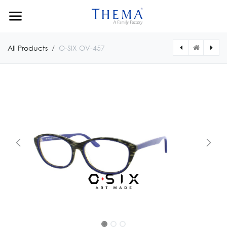
Skip to Content
All Products
O-SIX OV-457